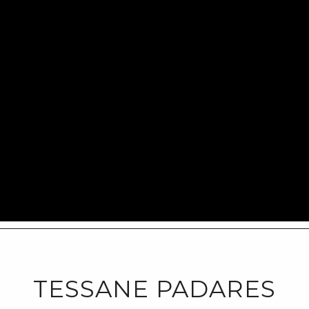
TESSANE PADARES