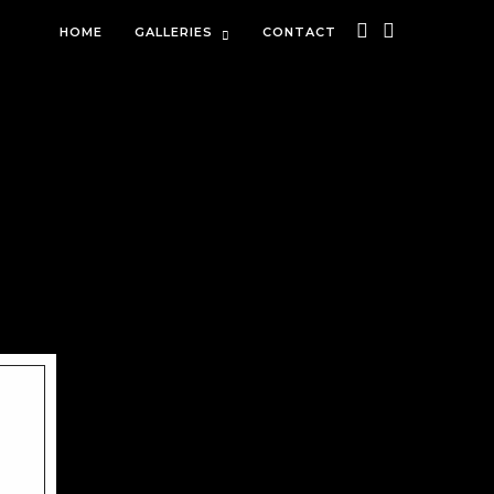
HOME
GALLERIES
CONTACT