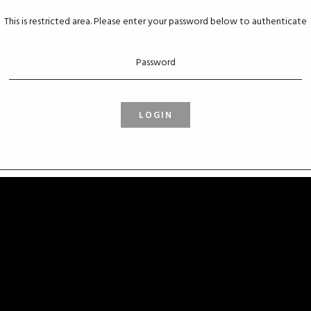
This is restricted area. Please enter your password below to authenticate